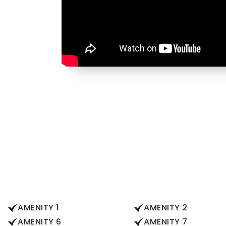
AMENITY 1
AMENITY 2
AMENITY 6
AMENITY 7