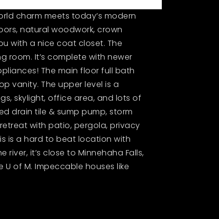
 world charm meets today’s modern
oors, natural woodwork, crown
ou with a nice coat closet. The
g room. It’s complete with newer
pliances! The main floor full bath
p vanity. The upper level is a
, skylight, office area, and lots of
led drain tile & sump pump, storm
retreat with patio, pergola, privacy
is is a hard to beat location with
e river, it’s close to Minnehaha Falls,
e U of M. Impeccable houses like