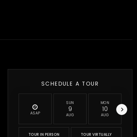
SCHEDULE A TOUR
SUN
MON
9
10
ASAP
AUG
AUG
TOUR IN PERSON
TOUR VIRTUALLY