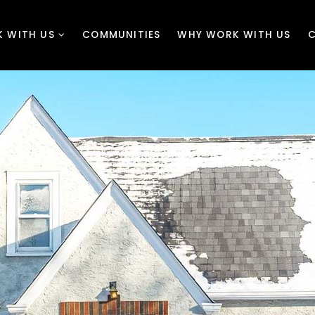
 WITH US
COMMUNITIES
WHY WORK WITH US