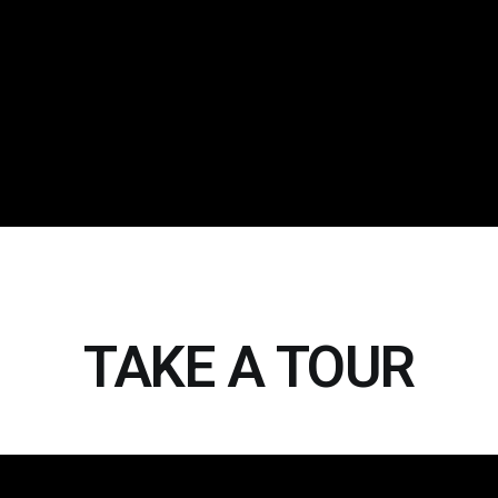
TAKE A TOUR