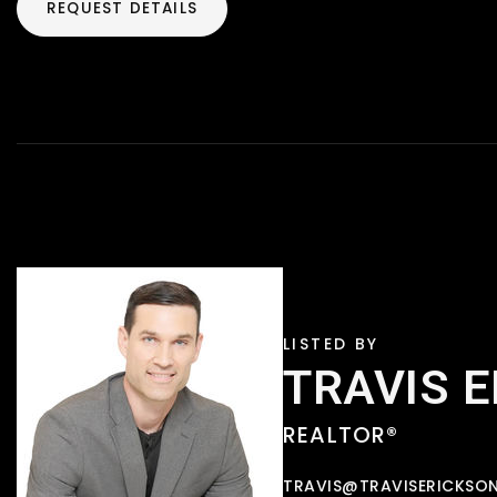
REQUEST DETAILS
TRAVIS 
REALTOR®
TRAVIS@TRAVISERICKSO