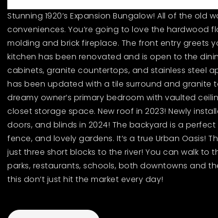
Stunning 1920’s Expansion Bungalow! All of the old
conveniences. You’re going to love the hardwood fl
molding and brick fireplace. The front entry greets y
kitchen has been renovated and is open to the dinin
cabinets, granite countertops, and stainless steel ap
has been updated with a tile surround and granite to
dreamy owner’s primary bedroom with vaulted ceilings
closet storage space. New roof in 2023! Newly instal
doors, and blinds in 2024! The backyard is a perfect 
fence, and lovely gardens. It’s a true Urban Oasis! Th
just three short blocks to the river! You can walk to th
parks, restaurants, schools, both downtowns and th
this don’t just hit the market every day!