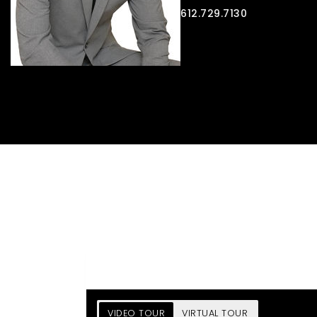
612.729.7130
VIDEO TOUR
VIRTUAL TOUR