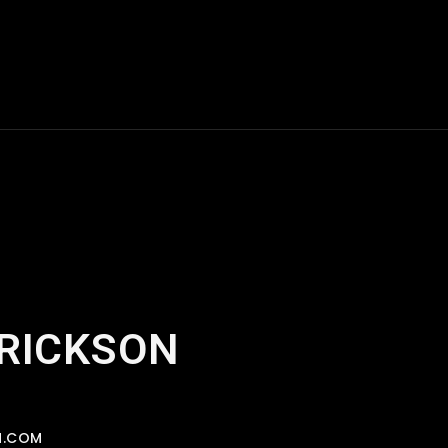
ERICKSON
N.COM