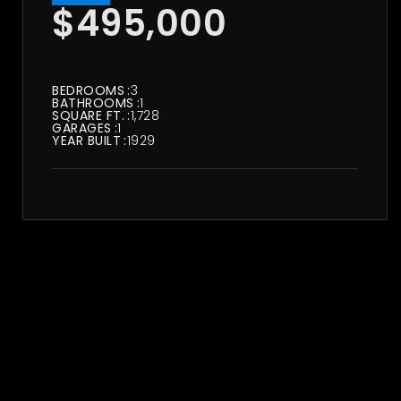
$495,000
BEDROOMS
3
BATHROOMS
1
SQUARE FT.
1,728
GARAGES
1
YEAR BUILT
1929