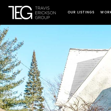
OUR LISTINGS
WORK