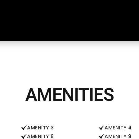
AMENITIES
AMENITY 3
AMENITY 4
AMENITY 8
AMENITY 9