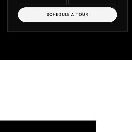
SCHEDULE A TOUR