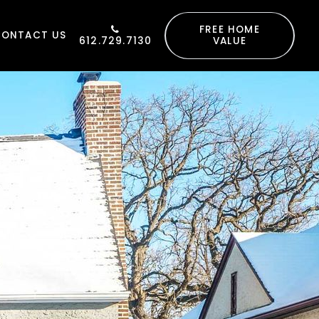
FREE HOME
CONTACT US
612.729.7130
VALUE