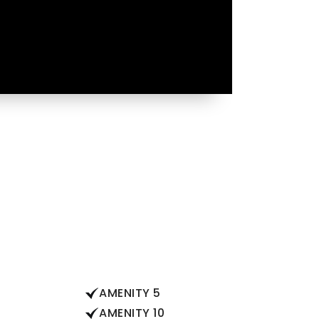
AMENITY 5
AMENITY 10