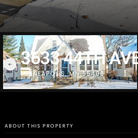
3633 44TH AVE
MINNEAPOLIS, MN 55406
ABOUT THIS PROPERTY