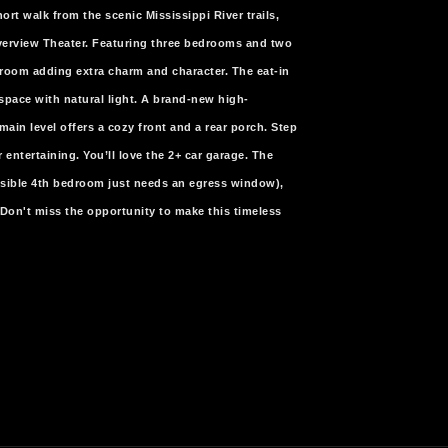
ort walk from the scenic Mississippi River trails,
iverview Theater. Featuring three bedrooms and two
 room adding extra charm and character. The eat-in
space with natural light. A brand-new high-
main level offers a cozy front and a rear porch. Step
 entertaining. You’ll love the 2+ car garage. The
ossible 4th bedroom just needs an egress window),
m! Don't miss the opportunity to make this timeless