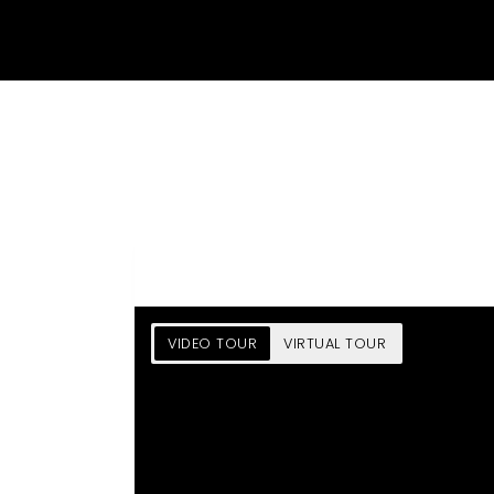
VIDEO TOUR
VIRTUAL TOUR