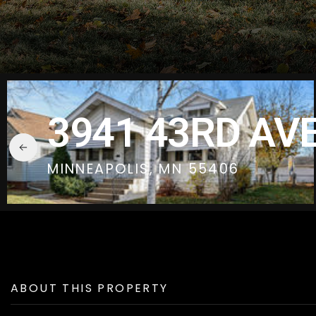
3941 43RD AVE
MINNEAPOLIS, MN 55406
ABOUT THIS PROPERTY