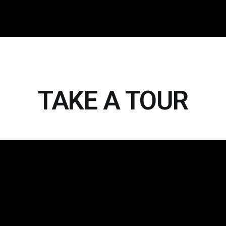
TAKE A TOUR