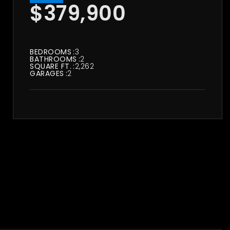
$379,900
BEDROOMS
3
BATHROOMS
2
SQUARE FT.
2,262
GARAGES
2