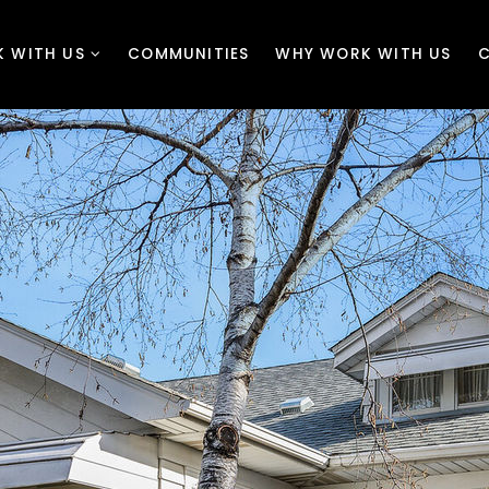
 WITH US
COMMUNITIES
WHY WORK WITH US