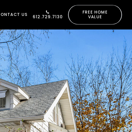
FREE HOME
CONTACT US
612.729.7130
VALUE