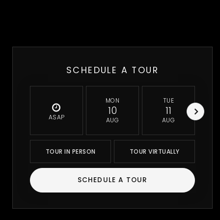
SCHEDULE A TOUR
MON
TUE
10
11
ASAP
AUG
AUG
TOUR IN PERSON
TOUR VIRTUALLY
SCHEDULE A TOUR