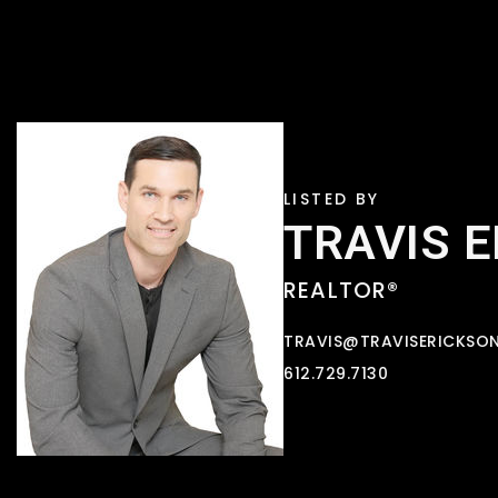
TRAVIS 
REALTOR®
TRAVIS@TRAVISERICKSO
612.729.7130