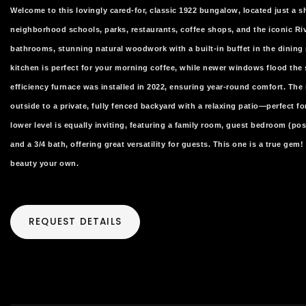
Welcome to this lovingly cared-for, classic 1922 bungalow, located just a sh
neighborhood schools, parks, restaurants, coffee shops, and the iconic R
bathrooms, stunning natural woodwork with a built-in buffet in the dining
kitchen is perfect for your morning coffee, while newer windows flood the 
efficiency furnace was installed in 2022, ensuring year-round comfort. The 
outside to a private, fully fenced backyard with a relaxing patio—perfect for
lower level is equally inviting, featuring a family room, guest bedroom (p
and a 3/4 bath, offering great versatility for guests. This one is a true ge
beauty your own.
REQUEST DETAILS