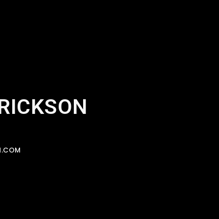
ERICKSON
N.COM