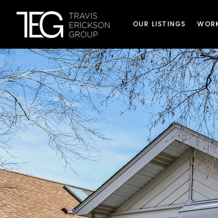
OUR LISTINGS
WORK