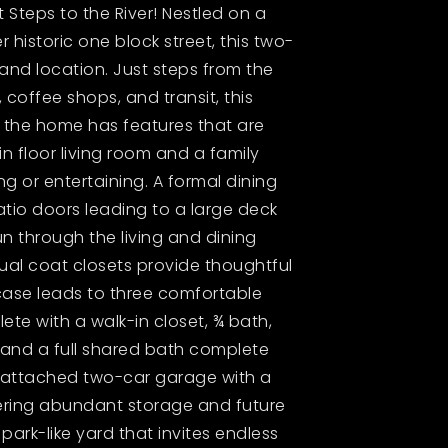
Steps to the River! Nestled on a
 historic one block street, this two-
and location. Just steps from the
 coffee shops, and transit, this
e, the home has features that are
n floor living room and a family
ng or entertaining. A formal dining
tio doors leading to a large deck
 through the living and dining
ual coat closets provide thoughtful
rcase leads to three comfortable
te with a walk-in closet, ¾ bath,
s and a full shared bath complete
ge attached two-car garage with a
fering abundant storage and future
park-like yard that invites endless