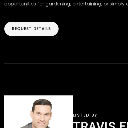
opportunities for gardening, entertaining, or simply 
REQUEST DETAILS
TRAVIS 