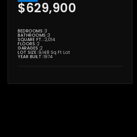
$629,900
BEDROOMS
3
BATHROOMS
3
SQUARE FT.
2,014
FLOORS
2
GARAGES
2
LOT SIZE
9,148 Sq Ft Lot
YEAR BUILT
1974