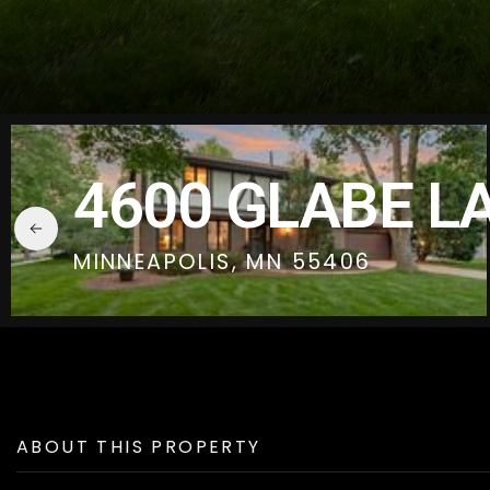
4600 GLABE L
MINNEAPOLIS, MN 55406
ABOUT THIS PROPERTY