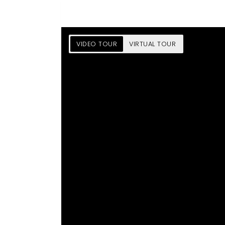
VIDEO TOUR
VIRTUAL TOUR