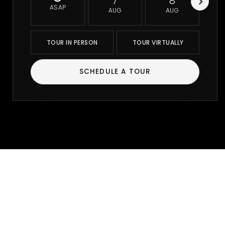
7
8
ASAP
AUG
AUG
TOUR IN PERSON
TOUR VIRTUALLY
SCHEDULE A TOUR