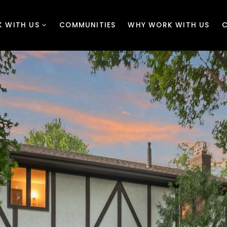
 WITH US
COMMUNITIES
WHY WORK WITH US