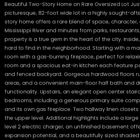
Beautiful Two-Story Home on Rare Oversized Lot Just 
picturesque, 82-foot wide lot in a highly sought-after
story home offers a rare blend of space, character, 
Mississippi River and minutes from parks, restaurants,
property is a true gem in the heart of the city. Insid
hard to find in the neighborhood. Starting with a mai
room with a gas-burning fireplace, perfect for relaxi
room and a spacious eat-in kitchen each feature pa
and fenced backyard. Gorgeous hardwood floors run
areas, and a convenient main-floor half bath and d
functionality. Upstairs, an elegant open center stai
bedrooms, including a generous primary suite comple
and its own gas fireplace. Two hallway linen closet
the upper level. Additional highlights include a lar
level 2 electric charger, an unfinished basement of
expansion potential, and a beautifully sized shaded 