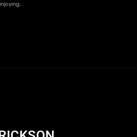
enjoying
…
Read More
ERICKSON