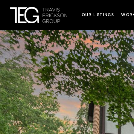
OUR LISTINGS
WORK