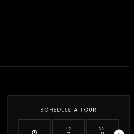
SCHEDULE A TOUR
FRI
SAT