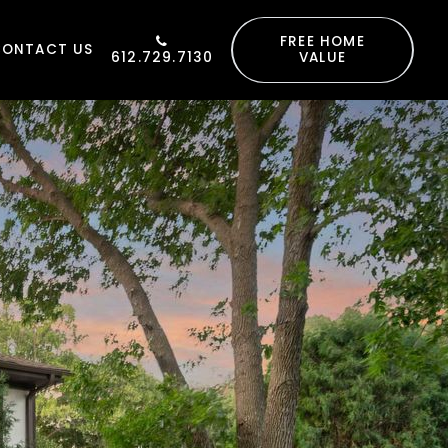
FREE HOME
CONTACT US
612.729.7130
VALUE