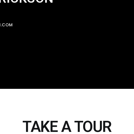
N.COM
TAKE A TOUR