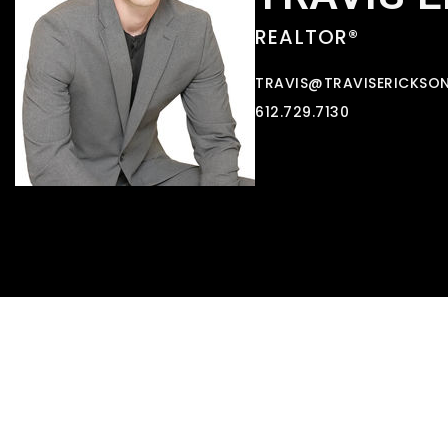
REALTOR®
TRAVIS@TRAVISERICKSO
612.729.7130