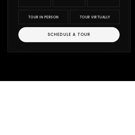
TOUR IN PERSON
TOUR VIRTUALLY
SCHEDULE A TOUR