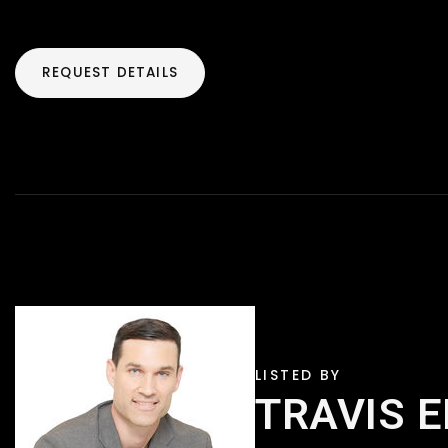
REQUEST DETAILS
TRAVIS 