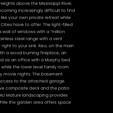
Heights above the Mississippi River,
becoming increasingly difficult to find
 like your own private retreat while
ties have to offer. The light-filled
 wall of windows with a “million
ainless steel range with a vent
ight to your sink. Also, on the main
with a wood burning fireplace, an
d as an office with a Murphy bed.
 while the lower level family room
joy movie nights. The basement
access to the attached garage.
sive composite deck and the patio
CAL! Mature landscaping provides
hile the garden area offers space