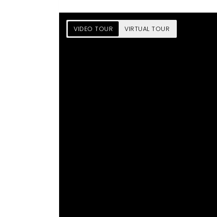
VIDEO TOUR
VIRTUAL TOUR