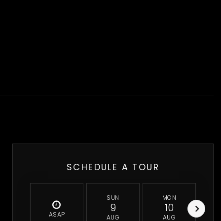
SCHEDULE A TOUR
SUN
MON
9
10
ASAP
AUG
AUG