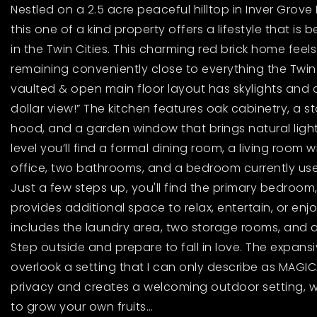
Nestled on a 2.5 acre peaceful hilltop in Inver Grove 
this one of a kind property offers a lifestyle that is 
in the Twin Cities. This charming red brick home feels
remaining conveniently close to everything the Twin Ci
vaulted & open main floor layout has skylights and a
dollar view!” The kitchen features oak cabinetry, a st
hood, and a garden window that brings natural light r
level you’ll find a formal dining room, a living room 
office, two bathrooms, and a bedroom currently use
Just a few steps up, you'll find the primary bedroom,
provides additional space to relax, entertain, or en
includes the laundry area, two storage rooms, and 
Step outside and prepare to fall in love. The expan
overlook a setting that I can only describe as MAGI
privacy and creates a welcoming outdoor setting, w
to grow your own fruits
…
Read More