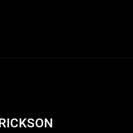
ERICKSON