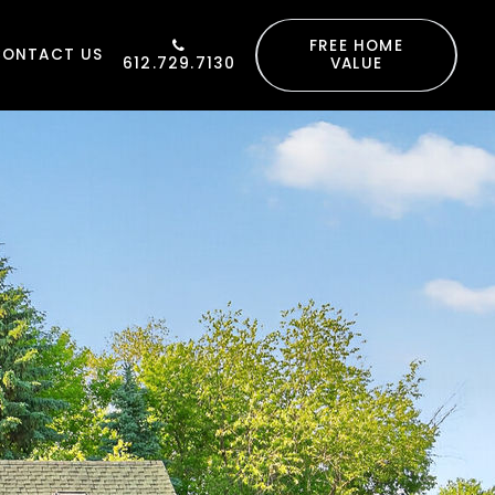
FREE HOME
CONTACT US
612.729.7130
VALUE