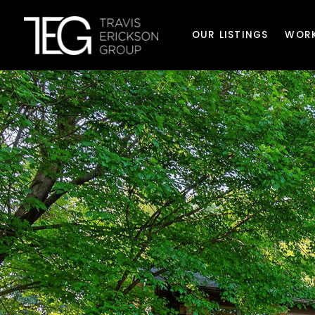
OUR LISTINGS
WORK