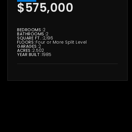
$575,000
BEDROOMS
2
BATHROOMS
2
SQUARE FT.
2,196
FLOORS
Four or More Split Level
GARAGES
2
ACRES
2.502
YEAR BUILT
1985