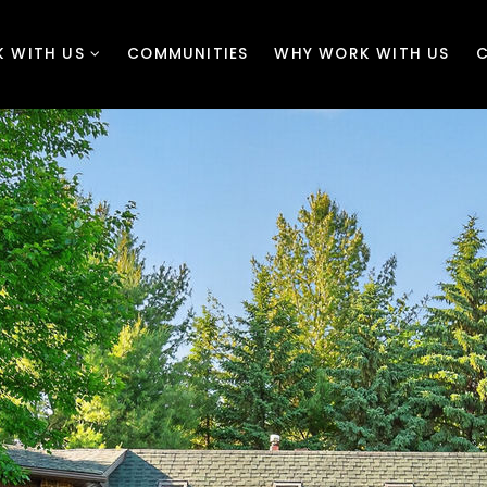
 WITH US
COMMUNITIES
WHY WORK WITH US