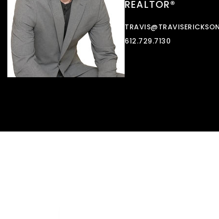
REALTOR®
TRAVIS@TRAVISERICKSO
612.729.7130