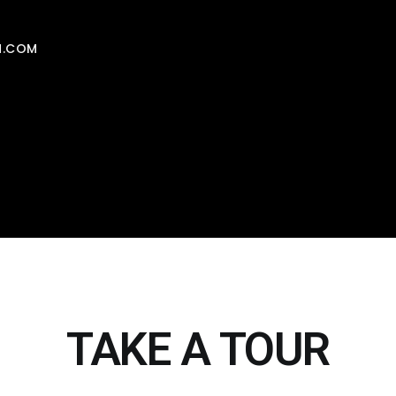
N.COM
TAKE A TOUR