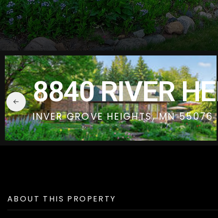
8840 RIVER H
INVER GROVE HEIGHTS, MN 55076
ABOUT THIS PROPERTY