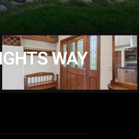
EIGHTS WAY