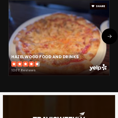
SHARE
HAZELWOOD FOOD AND DRINKS
1207 Reviews