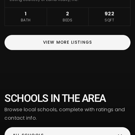
1
2
922
BATH
BEDS
SQFT
VIEW MORE LISTINGS
SCHOOLS IN THE AREA
Browse local schools, complete with ratings and
contact info.