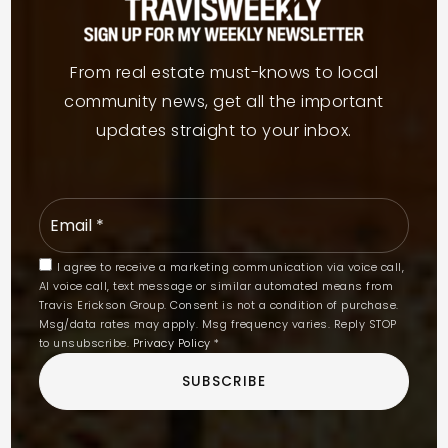
From real estate must-knows to local
community news, get all the important
updates straight to your inbox.
Email
*
I agree to receive a marketing communication via voice call,
AI voice call, text message or similar automated means from
Travis Erickson Group. Consent is not a condition of purchase.
Msg/data rates may apply. Msg frequency varies. Reply STOP
to unsubscribe.
Privacy Policy
*
SUBSCRIBE