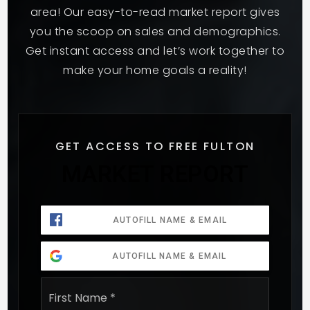
area! Our easy-to-read market report gives
you the scoop on sales and demographics.
Get instant access and let’s work together to
make your home goals a reality!
GET ACCESS TO FREE FULTON
MARKET REPORT
AUTOFILL NAME & EMAIL
AUTOFILL NAME & EMAIL
Name
First
*