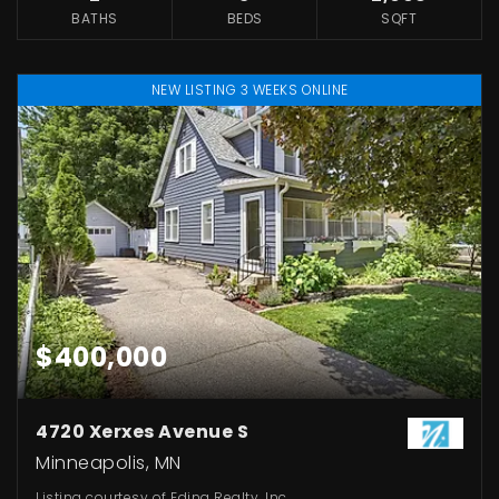
BATHS
BEDS
SQFT
NEW LISTING 3 WEEKS ONLINE
$400,000
4720 Xerxes Avenue S
Minneapolis, MN
Listing courtesy of Edina Realty, Inc.