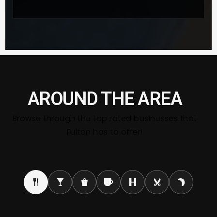
AROUND THE AREA
Browse through the top rated businesses that
Fulton has to offer!