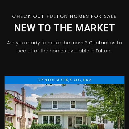
CHECK OUT FULTON HOMES FOR SALE
NEW TO THE MARKET
Are you ready to make the move?
Contact us
to
see all of the homes available in Fulton.
OPEN HOUSE SUN, 9 AUG, 11 AM