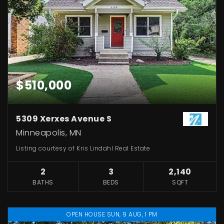
$510,000
5309 Xerxes Avenue S
Minneapolis, MN
Listing courtesy of Kris Lindahl Real Estate
2
3
2,140
BATHS
BEDS
SQFT
OPEN HOUSE SUN, 9 AUG, 1 PM