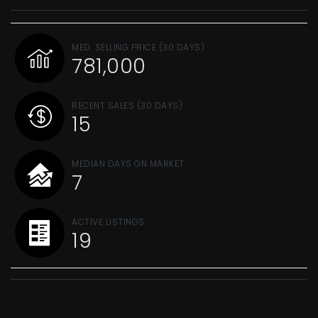
MED. SELLING PRICE
(30 DAYS)
781,000
RECENT SALES
(30 DAYS)
15
MEDIAN DAYS ON MARKET
7
ACTIVE LISTINGS
19