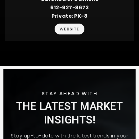
612-927-8673
Private
PK-8
WEBSITE
STAY AHEAD WITH
THE LATEST MARKET
INSIGHTS!
Stay up-to-date with the latest trends in your