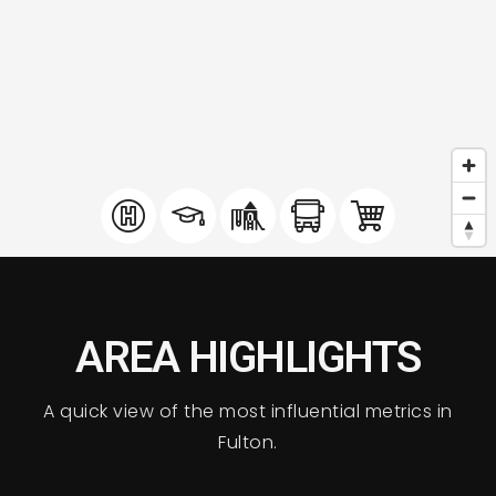
AREA HIGHLIGHTS
A quick view of the most influential metrics in
Fulton.