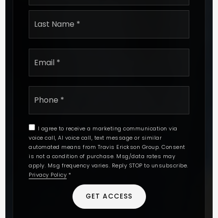
Last
Email
*
Phone
*
I agree to receive a marketing communication via
voice call, AI voice call, text message or similar
automated means from Travis Erickson Group. Consent
is not a condition of purchase. Msg/data rates may
apply. Msg frequency varies. Reply STOP to unsubscribe.
Privacy Policy
*
GET ACCESS