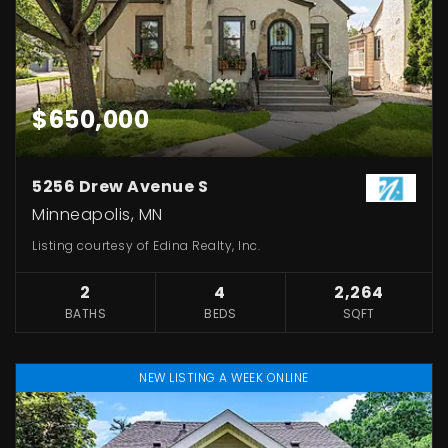
$650,000
5256 Drew Avenue S
Minneapolis, MN
Listing courtesy of Edina Realty, Inc.
2
4
2,264
BATHS
BEDS
SQFT
NEW LISTING A WEEK ONLINE