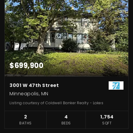
$699,900
3001 W 47th Street
Minneapolis, MN
Listing courtesy of Coldwell Banker Realty - Lakes
2
4
1,754
BATHS
BEDS
SQFT