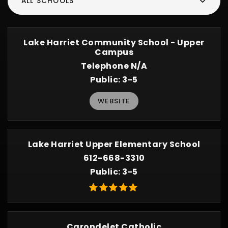
ALL SCHOOLS
Lake Harriet Community School - Upper
Campus
Telephone N/A
Public
3-5
WEBSITE
Lake Harriet Upper Elementary School
612-668-3310
Public
3-5
Carondelet Catholic