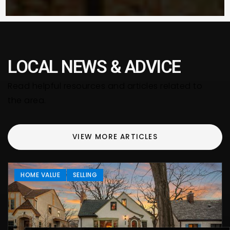
LOCAL NEWS & ADVICE
Read helpful resources and articles related to
the area.
VIEW MORE ARTICLES
HOME VALUE
SELLING