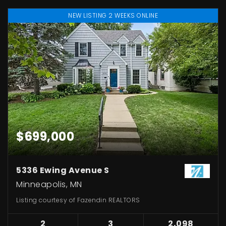
NEW LISTING 2 WEEKS ONLINE
$699,000
5336 Ewing Avenue S
Minneapolis, MN
Listing courtesy of Fazendin REALTORS
2
3
2,098