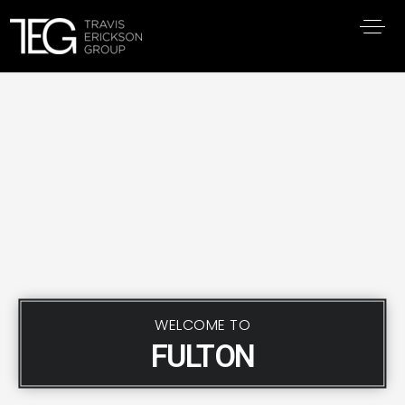
WELCOME TO
FULTON