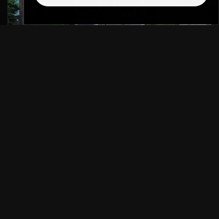
LONGFELLOW REAL ESTATE AGENT
If you are looking for a trusted Longfellow real
estate agent, you are already on the right
track…
READ MORE
SELLING