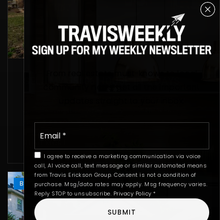
From real estate must-knows to local
SELL MY 55406 HOUSE IN 2 DAYS
community news, get all the important
Homeowners in the 55406 area often ask a
updates straight to your inbox.
simple question when they start thinking
about selling: How fast…
Email
*
READ MORE
I agree to receive a marketing communication via voice
call, AI voice call, text message or similar automated means
from Travis Erickson Group. Consent is not a condition of
BUYING
SELLING
purchase. Msg/data rates may apply. Msg frequency varies.
Reply STOP to unsubscribe.
Privacy Policy
*
SUBMIT