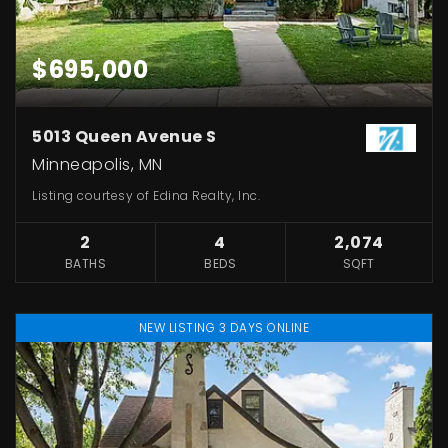
$695,000
5013 Queen Avenue S
Minneapolis, MN
Listing courtesy of Edina Realty, Inc.
2
4
2,074
BATHS
BEDS
SQFT
NEW LISTING 3 DAYS ONLINE