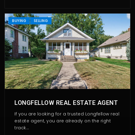
BUYING
SELLING
LONGFELLOW REAL ESTATE AGENT
If you are looking for a trusted Longfellow real
estate agent, you are already on the right
track…