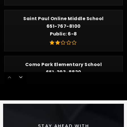
Saint Paul Online Middle School
651-767-8100
Public
6-8
Como Park Elementary School
651-293-8820
Public
PK-5
Minnesota Connections Academy 7-12
800-382-6010
Public
7-12
STAY AHEAD WITH