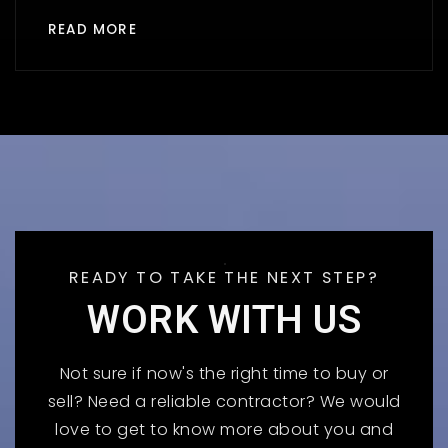
READ MORE
READY TO TAKE THE NEXT STEP?
WORK WITH US
Not sure if now's the right time to buy or
sell? Need a reliable contractor? We would
love to get to know more about you and