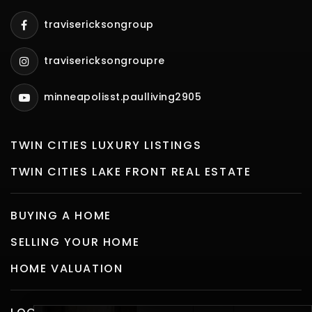
travisericksongroup
travisericksongroupre
minneapolisst.paulliving2905
TWIN CITIES LUXURY LISTINGS
TWIN CITIES LAKE FRONT REAL ESTATE
BUYING A HOME
SELLING YOUR HOME
HOME VALUATION