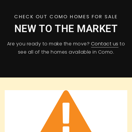
CHECK OUT COMO HOMES FOR SALE
NEW TO THE MARKET
Are you ready to make the move?
Contact us
to
see all of the homes available in Como.