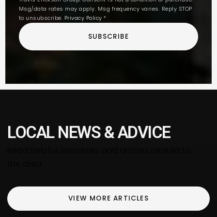
Msg/data rates may apply. Msg frequency varies. Reply STOP
to unsubscribe.
Privacy Policy
*
SUBSCRIBE
LOCAL NEWS & ADVICE
Read helpful resources and articles related to
the area.
VIEW MORE ARTICLES