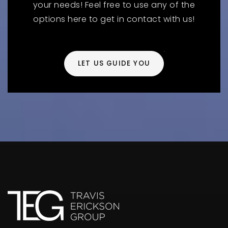
your needs! Feel free to use any of the
options here to get in contact with us!
LET US GUIDE YOU