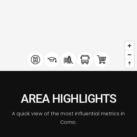
AREA HIGHLIGHTS
A quick view of the most influential metrics in
Como.