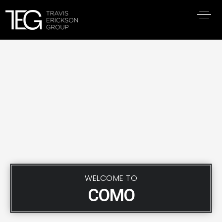
WELCOME TO
COMO