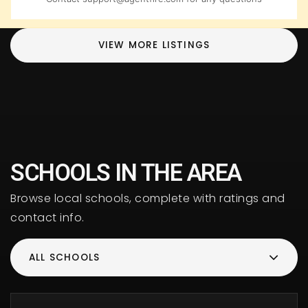
VIEW MORE LISTINGS
SCHOOLS IN THE AREA
Browse local schools, complete with ratings and
contact info.
ALL SCHOOLS