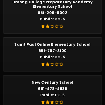
Hmong College Preparatory Academy
Elementary School
651-209-8002
Public
KG-5
Saint Paul Online Elementary School
651-767-8100
Public
KG-5
New Century School
651-478-4535
Public
PK-5