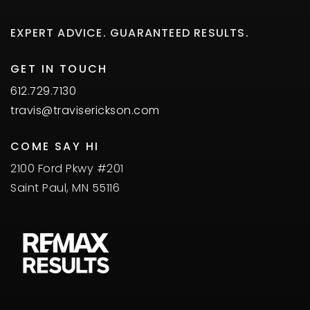
EXPERT ADVICE. GUARANTEED RESULTS.
GET IN TOUCH
612.729.7130
travis@traviserickson.com
COME SAY HI
2100 Ford Pkwy #201
Saint Paul, MN 55116