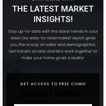
THE LATEST MARKET
INSIGHTS!
Hmong College Preparatory Academy
Middle School
Stay up-to-date with the latest trends in your
651-209-8002
area! Our easy-to-read market report gives
Public
6-8
you the scoop on sales and demographics.
Get instant access and let’s work together to
make your home goals a reality!
Great River School
651-305-2780
Public
7-12
GET ACCESS TO FREE COMO
MARKET REPORT
Metro Deaf School