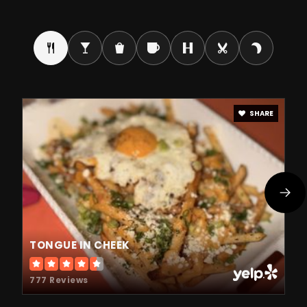
Public
9-12
Como Park Senior High School
651-293-8800
Public
9-12
SHARE
Twin Cities German Immersion Charter
651-492-7106
Public
KG-8
TONGUE IN CHEEK
777 Reviews
Ncs Online Program