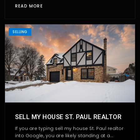
READ MORE
SELLING
SELL MY HOUSE ST. PAUL REALTOR
If you are typing sell my house St. Paul realtor
into Google, you are likely standing at a…