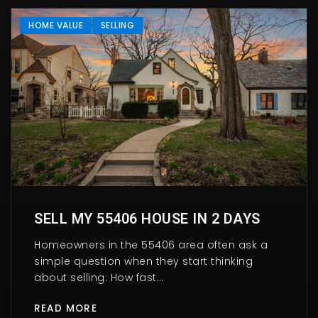
HOME VALUE
SELLING
SELL MY 55406 HOUSE IN 2 DAYS
Homeowners in the 55406 area often ask a
simple question when they start thinking
about selling: How fast…
READ MORE