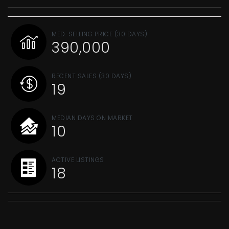
MED. SELLING PRICE
(30 DAYS)
390,000
RECENT SALES
(30 DAYS)
19
MEDIAN DAYS ON MARKET
10
ACTIVE LISTINGS
18