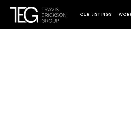
OUR LISTINGS
WOR