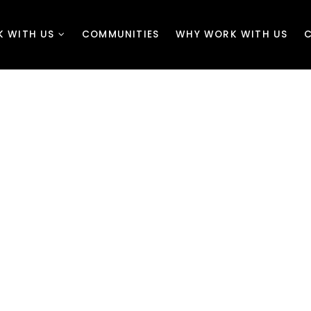
K WITH US
COMMUNITIES
WHY WORK WITH US