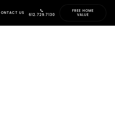
FREE HOME
CONTACT US
612.729.7130
VALUE