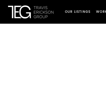
OUR LISTINGS
WOR