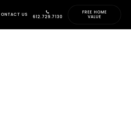
FREE HOME
CONTACT US
612.729.7130
VALUE