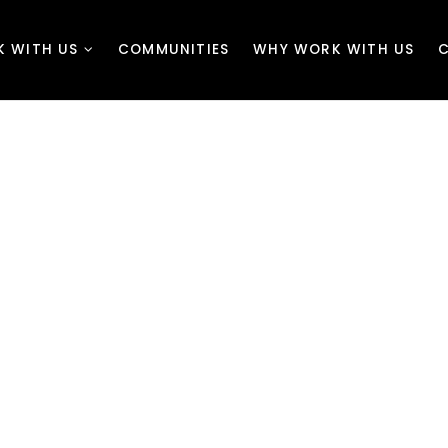
K WITH US
COMMUNITIES
WHY WORK WITH US