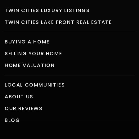
TWIN CITIES LUXURY LISTINGS
TWIN CITIES LAKE FRONT REAL ESTATE
BUYING A HOME
SELLING YOUR HOME
HOME VALUATION
LOCAL COMMUNITIES
ABOUT US
OUR REVIEWS
BLOG