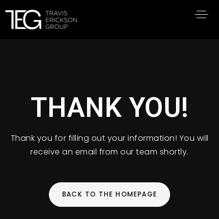
THANK YOU!
Thank you for filling out your information! You will
receive an email from our team shortly.
BACK TO THE HOMEPAGE