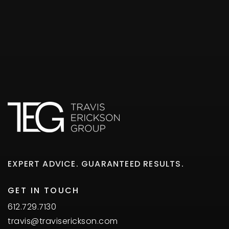
EXPERT ADVICE. GUARANTEED RESULTS.
GET IN TOUCH
612.729.7130
travis@traviserickson.com