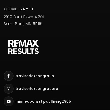
COME SAY HI
2100 Ford Pkwy #201
Saint Paul, MN 55116
travisericksongroup
travisericksongroupre
minneapolisst.paulliving2905