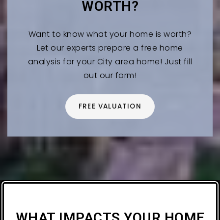
WORTH?
Want to know what your home is worth?
Let our experts prepare a free home
analysis for your City area home! Just fill
out our form!
FREE VALUATION
WHAT IMPACTS YOUR HOME