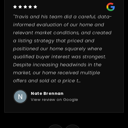
"Travis and his team did a careful, data-
informed evaluation of our home and
relevant market conditions, and created
a listing strategy that priced and
positioned our home squarely where
qualified buyer interest was strongest.
Despite increasing headwinds in the
market, our home received multiple
offers and sold at a price t
…
Nate Brennan
View review on Google