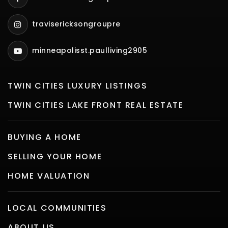
travisericksongroupre
minneapolisst.paulliving2905
TWIN CITIES LUXURY LISTINGS
TWIN CITIES LAKE FRONT REAL ESTATE
BUYING A HOME
SELLING YOUR HOME
HOME VALUATION
LOCAL COMMUNITIES
ABOUT US