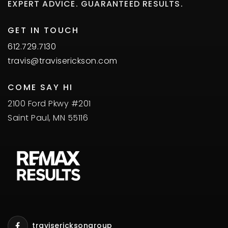
EXPERT ADVICE. GUARANTEED RESULTS.
GET IN TOUCH
612.729.7130
travis@traviserickson.com
COME SAY HI
2100 Ford Pkwy #201
Saint Paul, MN 55116
travisericksongroup