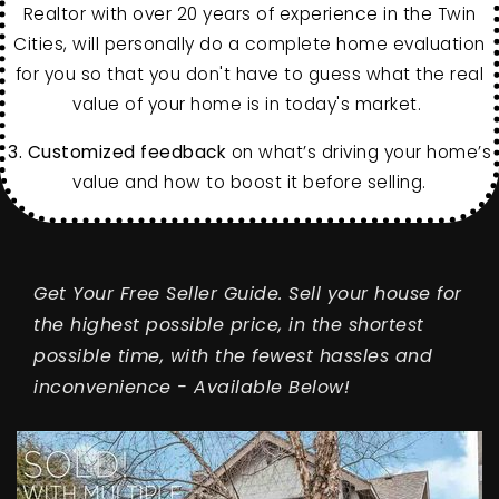
Realtor with over 20 years of experience in the Twin
Cities, will personally do a complete home evaluation
for you so that you don't have to guess what the real
value of your home is in today's market.
3.
Customized feedback
on what’s driving your home’s
value and how to boost it before selling.
Get Your Free Seller Guide. Sell your house for
the highest possible price, in the shortest
possible time, with the fewest hassles and
inconvenience - Available Below!