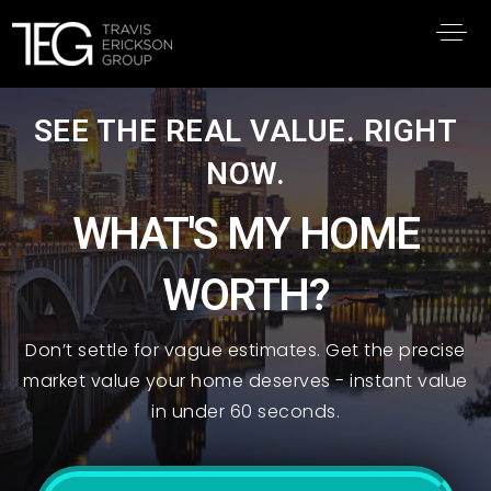
SEE THE REAL VALUE. RIGHT
NOW.
WHAT'S MY HOME
WORTH?
Don’t settle for vague estimates. Get the precise
market value your home deserves - instant value
in under 60 seconds.