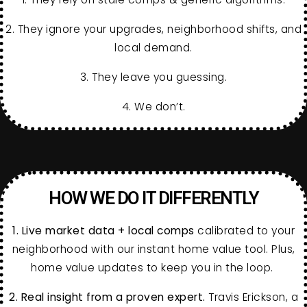
2. They ignore your upgrades, neighborhood shifts, and
local demand.
3. They leave you guessing.
4. We don’t.
HOW WE DO IT DIFFERENTLY
1.
Live market data + local comps
calibrated to your
neighborhood with our instant home value tool. Plus,
home value updates to keep you in the loop.
2.
Real insight from a proven expert.
Travis Erickson, a