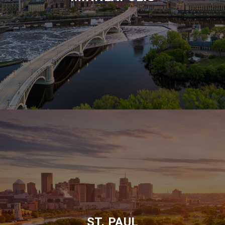
ST. PAUL