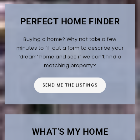
PERFECT HOME FINDER
Buying a home? Why not take a few
minutes to fill out a form to describe your
‘dream’ home and see if we can’t find a
matching property?
SEND ME THE LISTINGS
WHAT'S MY HOME