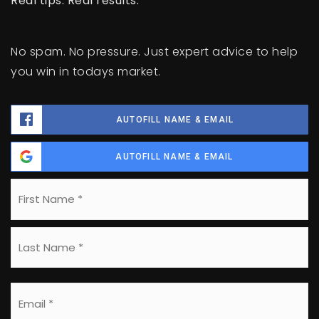
Real tips. Real results.
No spam. No pressure. Just expert advice to help
you win in todays market.
AUTOFILL NAME & EMAIL
AUTOFILL NAME & EMAIL
Name
Fi
*
La
Email
*