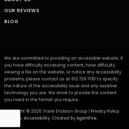
OUR REVIEWS
BLOG
We are committed to providing an accessible website. If
you have difficulty accessing content, have difficulty
viewing a file on the website, or notice any accessibility
problems, please contact us at 612.729.7130 to specify
the nature of the accessibility issue and any assistive
technology you use. We strive to provide the content
you need in the format you require.
Copyright © 2026 Travis Erickson Group |
Privacy Policy
.
Sitemap
.
Accessibility
. Created By
AgentFire
.