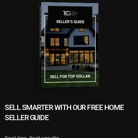
COMPREHENSIVE REAL ESTATE
SELLER'S GUIDE
HOW TO UPSIZE INTO A BIGGER HOME
FREE SELLER'S GUIDE
SELL SMARTER WITH OUR FREE HOME
SELLER GUIDE