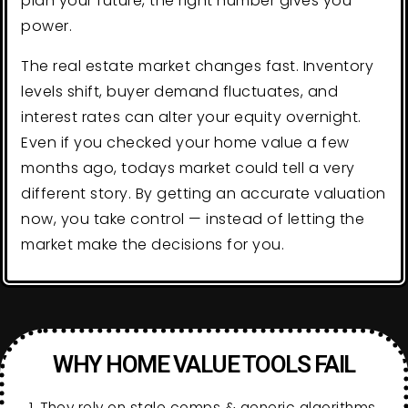
plan your future, the right number gives you
power.
The real estate market changes fast. Inventory
levels shift, buyer demand fluctuates, and
interest rates can alter your equity overnight.
Even if you checked your home value a few
months ago, todays market could tell a very
different story. By getting an accurate valuation
now, you take control — instead of letting the
market make the decisions for you.
WHY HOME VALUE TOOLS FAIL
1. They rely on stale comps & generic algorithms.