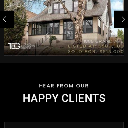
HEAR FROM OUR
HAPPY CLIENTS