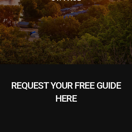
REQUEST YOUR FREE GUIDE
HERE