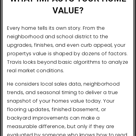
VALUE?
Every home tells its own story. From the
neighborhood and school district to the
upgrades, finishes, and even curb appeal, your
propertys value is shaped by dozens of factors.
Travis looks beyond basic algorithms to analyze
real market conditions.
He considers local sales data, neighborhood
trends, and seasonal timing to deliver a true
snapshot of your homes value today. Your
flooring updates, finished basement, or
backyard improvements can make a
measurable difference, but only if they are
evaluated by someone who knows how to read