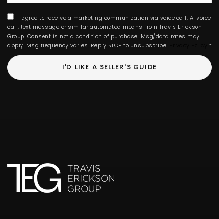
I agree to receive a marketing communication via voice call, AI voice
call, text message or similar automated means from Travis Erickson
Group. Consent is not a condition of purchase. Msg/data rates may
apply. Msg frequency varies. Reply STOP to unsubscribe.
Privacy Policy
*
I'D LIKE A SELLER'S GUIDE