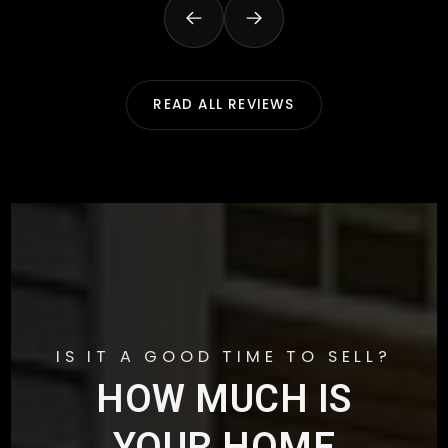
READ ALL REVIEWS
IS IT A GOOD TIME TO SELL?
HOW MUCH IS
YOUR HOME