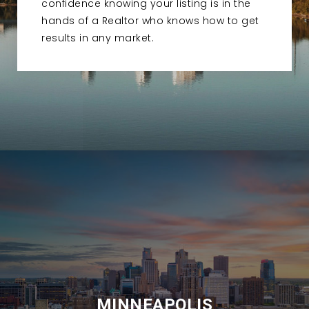
confidence knowing your listing is in the
hands of a Realtor who knows how to get
results in any market.
MINNEAPOLIS