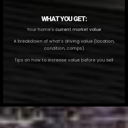
WHAT YOU GET:
Your home’s
current market value
A breakdown of what’s driving value (location,
condition, comps)
Tips on how to increase value before you sell