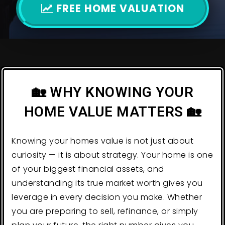
FREE HOME VALUATION
🏡 WHY KNOWING YOUR
HOME VALUE MATTERS 🏡
Knowing your homes value is not just about
curiosity — it is about strategy. Your home is one
of your biggest financial assets, and
understanding its true market worth gives you
leverage in every decision you make. Whether
you are preparing to sell, refinance, or simply