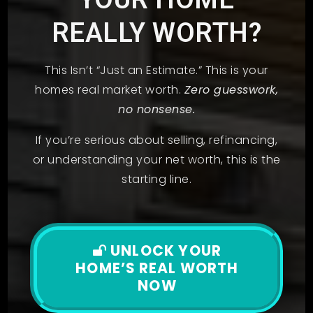
REALLY WORTH?
This Isn’t “Just an Estimate.” This is your
homes real market worth.
Zero guesswork,
no nonsense.
If you’re serious about selling, refinancing,
or understanding your net worth, this is the
starting line.
UNLOCK YOUR
HOME’S REAL WORTH
NOW