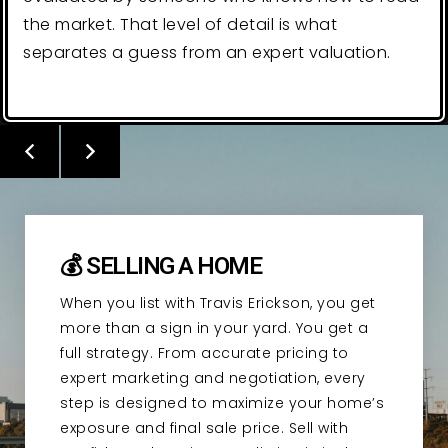
the market. That level of detail is what
separates a guess from an expert valuation.
💰 SELLING A HOME
When you list with Travis Erickson, you get
more than a sign in your yard. You get a
full strategy. From accurate pricing to
expert marketing and negotiation, every
step is designed to maximize your home’s
exposure and final sale price. Sell with