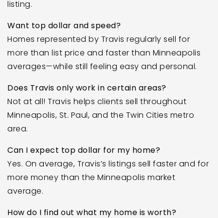
listing.
Want top dollar and speed?
Homes represented by Travis regularly sell for
more than list price and faster than Minneapolis
averages—while still feeling easy and personal.
Does Travis only work in certain areas?
Not at all! Travis helps clients sell throughout
Minneapolis, St. Paul, and the Twin Cities metro
area.
Can I expect top dollar for my home?
Yes. On average, Travis’s listings sell faster and for
more money than the Minneapolis market
average.
How do I find out what my home is worth?