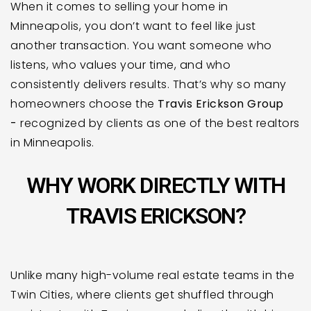
When it comes to selling your home in
Minneapolis, you don’t want to feel like just
another transaction. You want someone who
listens, who values your time, and who
consistently delivers results. That’s why so many
homeowners choose the
Travis Erickson Group
-
recognized by clients as one of the best realtors
in Minneapolis.
WHY WORK DIRECTLY WITH
TRAVIS ERICKSON?
Unlike many high-volume real estate teams in the
Twin Cities, where clients get shuffled through