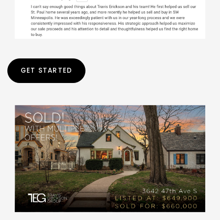
GET STARTED