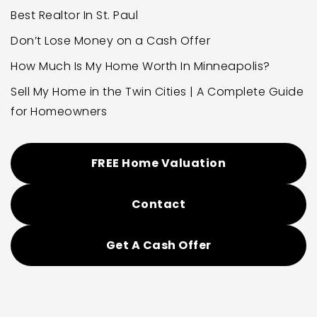
Best Realtor In St. Paul
Don’t Lose Money on a Cash Offer
How Much Is My Home Worth In Minneapolis?
Sell My Home in the Twin Cities | A Complete Guide
for Homeowners
FREE Home Valuation
Contact
Get A Cash Offer