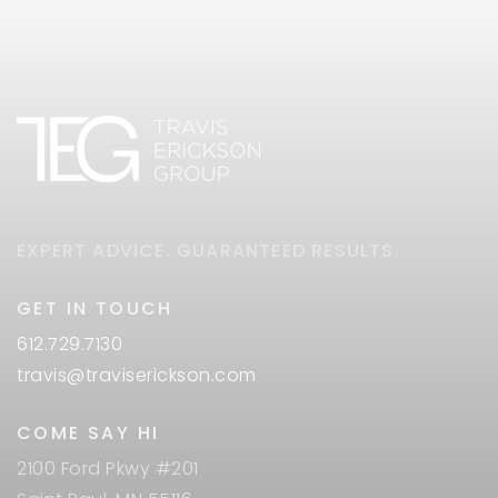
EXPERT ADVICE. GUARANTEED RESULTS.
GET IN TOUCH
612.729.7130
travis@traviserickson.com
COME SAY HI
2100 Ford Pkwy #201