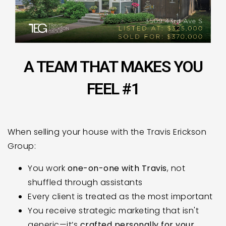
A TEAM THAT MAKES YOU
FEEL #1
When selling your house with the Travis Erickson
Group:
You work
one-on-one with Travis
, not
shuffled through assistants
Every client is treated as the most important
You receive strategic marketing that isn't
generic—it’s
crafted personally for your