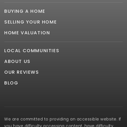
BUYING A HOME
SELLING YOUR HOME
HOME VALUATION
LOCAL COMMUNITIES
ABOUT US
OUR REVIEWS
BLOG
We are committed to providing an accessible website. If
you have difficulty accessing content, have difficulty