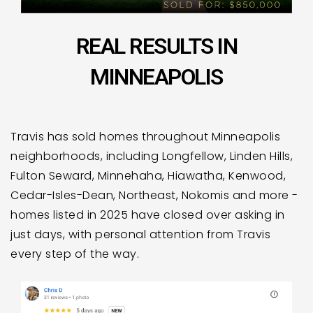
REAL RESULTS IN
MINNEAPOLIS
Travis has sold homes throughout Minneapolis
neighborhoods, including Longfellow, Linden Hills,
Fulton Seward, Minnehaha, Hiawatha, Kenwood,
Cedar-Isles-Dean, Northeast, Nokomis and more -
homes listed in 2025 have closed over asking in
just days, with personal attention from Travis
every step of the way.