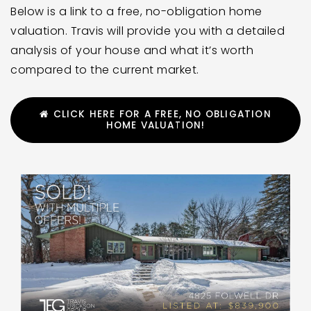
Below is a link to a free, no-obligation home
valuation. Travis will provide you with a detailed
analysis of your house and what it’s worth
compared to the current market.
CLICK HERE FOR A FREE, NO OBLIGATION
HOME VALUATION!