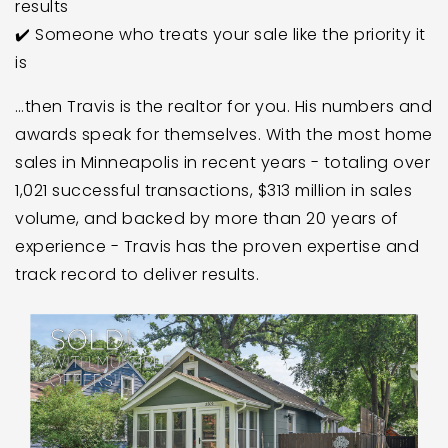
results
✔️ Someone who treats your sale like the priority it
is
…then Travis is the realtor for you. His numbers and
awards speak for themselves. With the most home
sales in Minneapolis in recent years - totaling over
1,021 successful transactions, $313 million in sales
volume, and backed by more than 20 years of
experience - Travis has the proven expertise and
track record to deliver results.