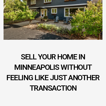
SELL YOUR HOME IN
MINNEAPOLIS WITHOUT
FEELING LIKE JUST ANOTHER
TRANSACTION