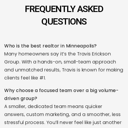
FREQUENTLY ASKED
QUESTIONS
Who is the best realtor in Minneapolis?
Many homeowners say it’s the Travis Erickson
Group. With a hands-on, small-team approach
and unmatched results, Travis is known for making
clients feel like #1.
Why choose a focused team over a big volume-
driven group?
A smaller, dedicated team means quicker
answers, custom marketing, and a smoother, less
stressful process. You’ll never feel like just another