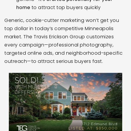
home
to attract top buyers quickly
Generic, cookie-cutter marketing won’t get you
top dollar in today’s competitive Minneapolis
market. The Travis Erickson Group customizes
every campaign—professional photography,
targeted online ads, and neighborhood-specific
outreach—to attract serious buyers fast.