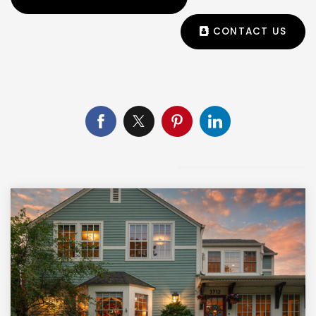
CONTACT US
CHECK OUT THIS ARTICLE NEXT