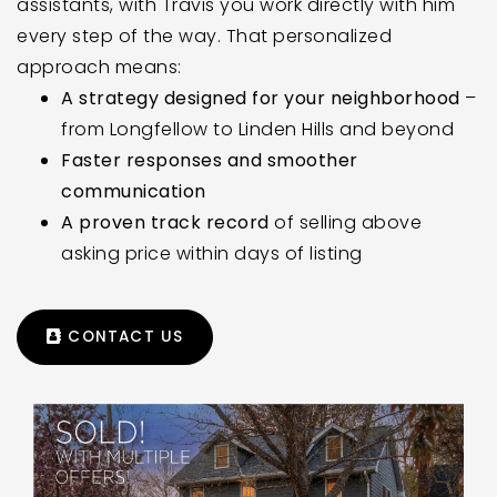
assistants, with Travis you work directly with him
every step of the way. That personalized
approach means:
A strategy designed for your neighborhood
–
from Longfellow to Linden Hills and beyond
Faster responses and smoother
communication
A proven track record
of selling above
asking price within days of listing
CONTACT US