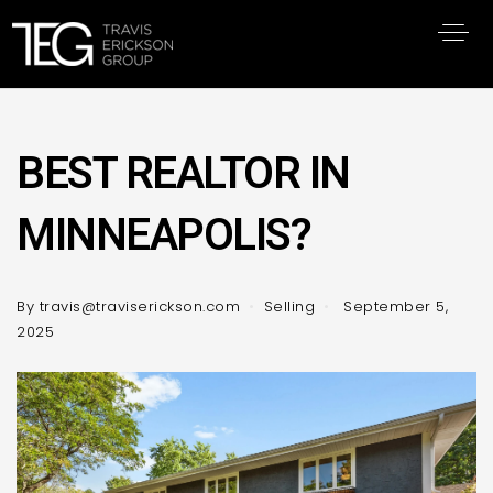
BEST REALTOR IN
MINNEAPOLIS?
By
travis@traviserickson.com
Selling
September 5,
2025