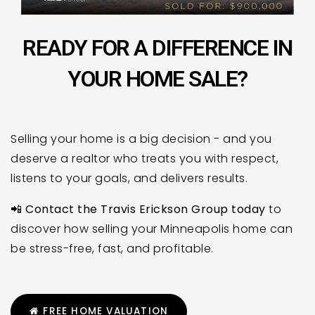
READY FOR A DIFFERENCE IN
YOUR HOME SALE?
Selling your home is a big decision - and you
deserve a realtor who treats you with respect,
listens to your goals, and delivers results.
📲
Contact the Travis Erickson Group today
to
discover how selling your Minneapolis home can
be stress-free, fast, and profitable.
FREE HOME VALUATION