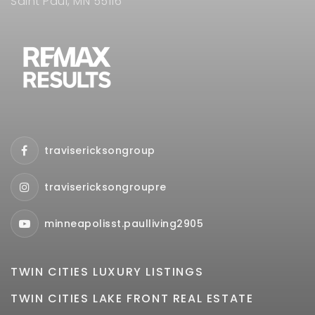
Saint Paul, MN 55116
travisericksongroup
travisericksongroupre
minneapolisst.paulliving2905
TWIN CITIES LUXURY LISTINGS
TWIN CITIES LAKE FRONT REAL ESTATE