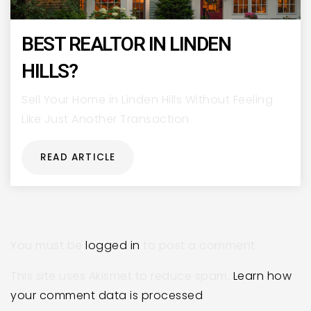
BEST REALTOR IN LINDEN
HILLS?
Sell Your Home in Linden Hills Without Feeling
Like Just Another Transaction
READ ARTICLE
LEAVE A REPLY
You must be
logged in
to post a comment.
This site uses Akismet to reduce spam.
Learn how
your comment data is processed
.