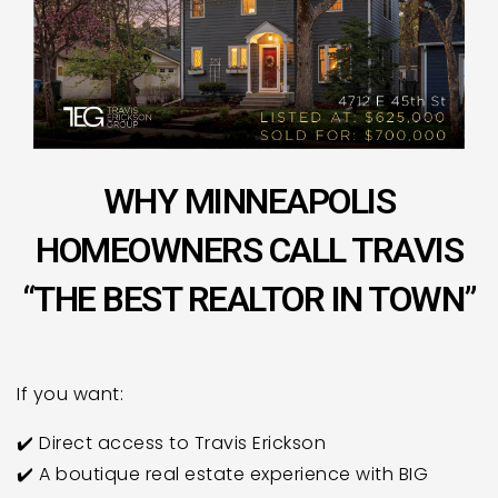
WHY MINNEAPOLIS
HOMEOWNERS CALL TRAVIS
“THE BEST REALTOR IN TOWN”
If you want:
✔️ Direct access to Travis Erickson
✔️ A boutique real estate experience with BIG